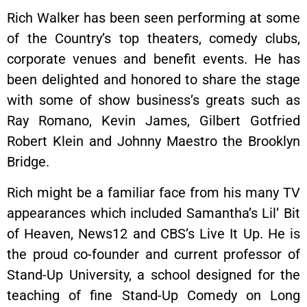
Rich Walker has been seen performing at some
of the Country’s top theaters, comedy clubs,
corporate venues and benefit events. He has
been delighted and honored to share the stage
with some of show business’s greats such as
Ray Romano, Kevin James, Gilbert Gotfried
Robert Klein and Johnny Maestro the Brooklyn
Bridge.
Rich might be a familiar face from his many TV
appearances which included Samantha’s Lil’ Bit
of Heaven, News12 and CBS’s Live It Up. He is
the proud co-founder and current professor of
Stand-Up University, a school designed for the
teaching of fine Stand-Up Comedy on Long