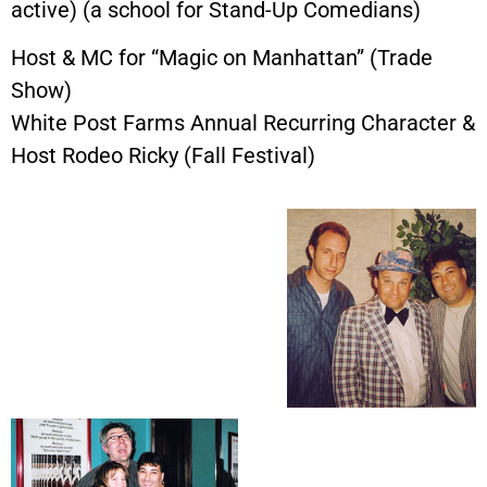
active) (a school for Stand-Up Comedians)
Host & MC for “Magic on Manhattan” (Trade
Show)
White Post Farms Annual Recurring Character &
Host Rodeo Ricky (Fall Festival)