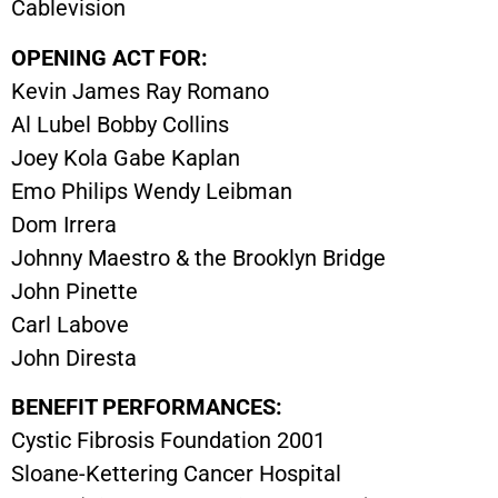
Cablevision
OPENING ACT FOR:
Kevin James Ray Romano
Al Lubel Bobby Collins
Joey Kola Gabe Kaplan
Emo Philips Wendy Leibman
Dom Irrera
Johnny Maestro & the Brooklyn Bridge
John Pinette
Carl Labove
John Diresta
BENEFIT PERFORMANCES:
Cystic Fibrosis Foundation 2001
Sloane-Kettering Cancer Hospital