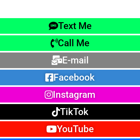
Text Me
Call Me
E-mail
Facebook
Instagram
TikTok
YouTube