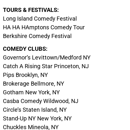
TOURS & FESTIVALS:
Long Island Comedy Festival
HA HA HAmptons Comedy Tour
Berkshire Comedy Festival
COMEDY CLUBS:
Governor’s Levittown/Medford NY
Catch A Rising Star Princeton, NJ
Pips Brooklyn, NY
Brokerage Bellmore, NY
Gotham New York, NY
Casba Comedy Wildwood, NJ
Circle’s Staten Island, NY
Stand-Up NY New York, NY
Chuckles Mineola, NY