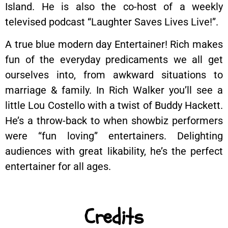
Island. He is also the co-host of a weekly
televised podcast “Laughter Saves Lives Live!”.
A true blue modern day Entertainer! Rich makes
fun of the everyday predicaments we all get
ourselves into, from awkward situations to
marriage & family. In Rich Walker you’ll see a
little Lou Costello with a twist of Buddy Hackett.
He’s a throw-back to when showbiz performers
were “fun loving” entertainers. Delighting
audiences with great likability, he’s the perfect
entertainer for all ages.
Credits