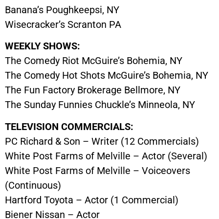
Banana’s Poughkeepsi, NY
Wisecracker’s Scranton PA
WEEKLY SHOWS:
The Comedy Riot McGuire’s Bohemia, NY
The Comedy Hot Shots McGuire’s Bohemia, NY
The Fun Factory Brokerage Bellmore, NY
The Sunday Funnies Chuckle’s Minneola, NY
TELEVISION COMMERCIALS:
PC Richard & Son – Writer (12 Commercials)
White Post Farms of Melville – Actor (Several)
White Post Farms of Melville – Voiceovers
(Continuous)
Hartford Toyota – Actor (1 Commercial)
Biener Nissan – Actor