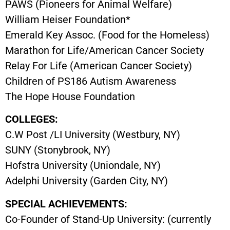
PAWS (Pioneers for Animal Welfare)
William Heiser Foundation*
Emerald Key Assoc. (Food for the Homeless)
Marathon for Life/American Cancer Society
Relay For Life (American Cancer Society)
Children of PS186 Autism Awareness
The Hope House Foundation
COLLEGES:
C.W Post /LI University (Westbury, NY)
SUNY (Stonybrook, NY)
Hofstra University (Uniondale, NY)
Adelphi University (Garden City, NY)
SPECIAL ACHIEVEMENTS:
Co-Founder of Stand-Up University: (currently