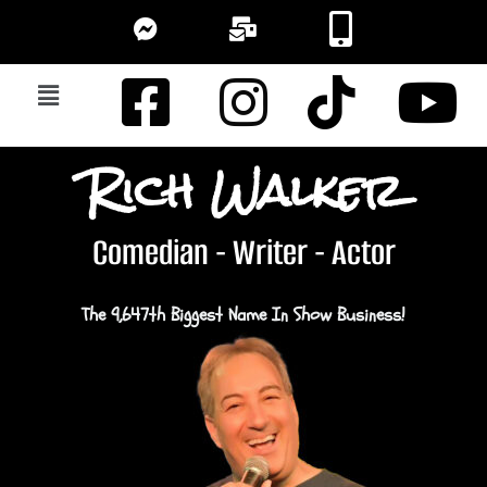
Rich Walker
Comedian - Writer - Actor
The 9,647th Biggest Name In Show Business!