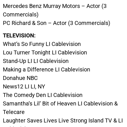
Mercedes Benz Murray Motors – Actor (3
Commercials)
PC Richard & Son – Actor (3 Commercials)
TELEVISION:
What’s So Funny LI Cablevision
Lou Turner Tonight LI Cablevision
Stand-Up LI LI Cablevision
Making a Difference LI Cablevision
Donahue NBC
News12 LI LI, NY
The Comedy Den LI Cablevision
Samantha’s Lil’ Bit of Heaven LI Cablevision &
Telecare
Laughter Saves Lives Live Strong Island TV & LI