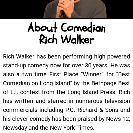
About Comedian
Rich Walker
Rich Walker has been performing high powered
stand-up comedy now for over 30 years. He was
also a two time First Place “Winner” for “Best
Comedian on Long Island” by the Bethpage Best
of L.I. contest from the Long Island Press. Rich
has written and starred in numerous television
commercials including P.C. Richard & Sons and
his clever comedy has been praised by News 12,
Newsday and the New York Times.